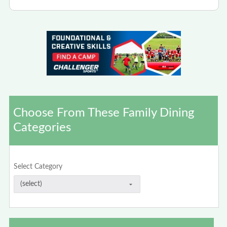
Choose From These Family Dining
Categories
Select Category