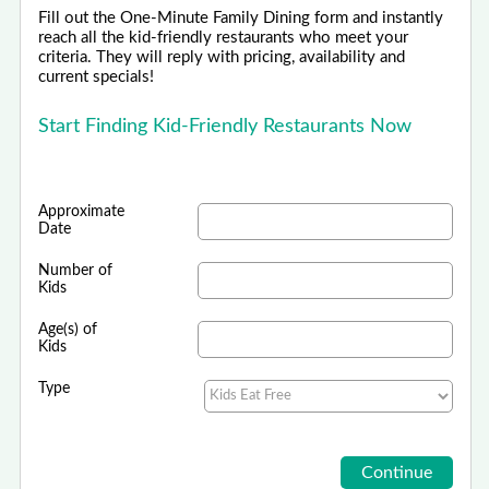
Fill out the One-Minute Family Dining form and instantly
reach all the kid-friendly restaurants who meet your
criteria. They will reply with pricing, availability and
current specials!
Start Finding Kid-Friendly Restaurants Now
Approximate
Date
Number of
Kids
Age(s) of
Kids
Type