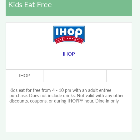
Kids Eat Free
IHOP
IHOP
Kids eat for free from 4 - 10 pm with an adult entree
purchase. Does not include drinks. Not valid with any other
discounts, coupons, or during IHOPPY hour. Dine-in only