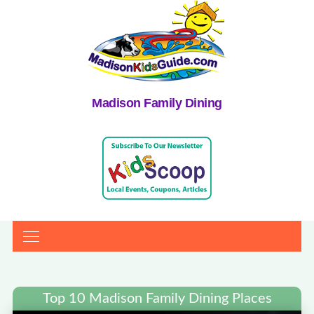
Madison Family Dining
Top 10 Madison Family Dining Places