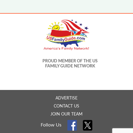
PROUD MEMBER OF THE US
FAMILY GUIDE NETWORK
ADVERTISE
CONTACT US
JOIN OUR TEAM
Follow Us