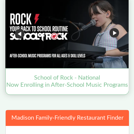
School of Rock - National
Now Enrolling in After-School Music Programs
Madison Family-Friendly Restaurant Finder