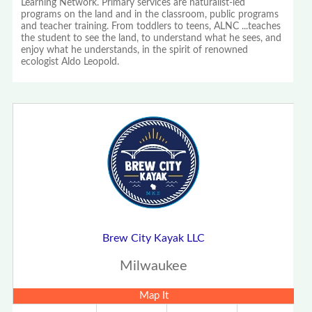
Learning Network. Primary services are naturalist-led
programs on the land and in the classroom, public programs
and teacher training. From toddlers to teens, ALNC ...teaches
the student to see the land, to understand what he sees, and
enjoy what he understands, in the spirit of renowned
ecologist Aldo Leopold.
Brew City Kayak LLC
Milwaukee
Map It