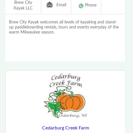
Brew City
Email
Phone
Kayak LLC
Brew City Kayak welcomes all levels of kayaking and stand-
up paddleboarding rentals, tours and events everyday of the
warm Milwaukee season.
Cedarburg Creek Farm