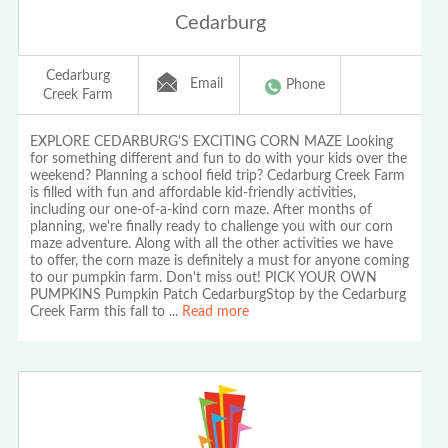
Cedarburg
Cedarburg
Email
Phone
Creek Farm
EXPLORE CEDARBURG'S EXCITING CORN MAZE Looking
for something different and fun to do with your kids over the
weekend? Planning a school field trip? Cedarburg Creek Farm
is filled with fun and affordable kid-friendly activities,
including our one-of-a-kind corn maze. After months of
planning, we're finally ready to challenge you with our corn
maze adventure. Along with all the other activities we have
to offer, the corn maze is definitely a must for anyone coming
to our pumpkin farm. Don't miss out! PICK YOUR OWN
PUMPKINS Pumpkin Patch CedarburgStop by the Cedarburg
Creek Farm this fall to
...
Read more