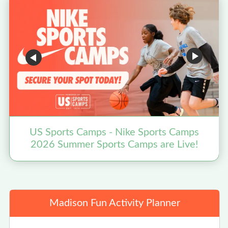
US Sports Camps - Nike Sports Camps
2026 Summer Sports Camps are Live!
Madison Fun Activity Planner