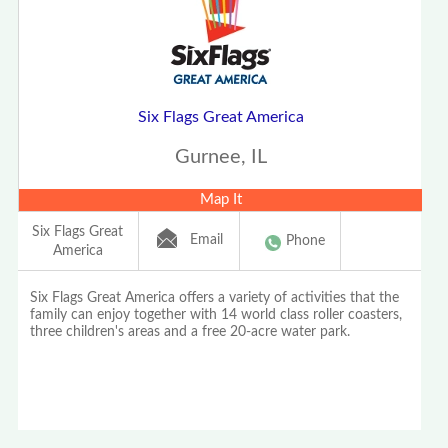
Six Flags Great America
Gurnee, IL
Map It
Six Flags Great
Email
Phone
America
Six Flags Great America offers a variety of activities that the
family can enjoy together with 14 world class roller coasters,
three children's areas and a free 20-acre water park.