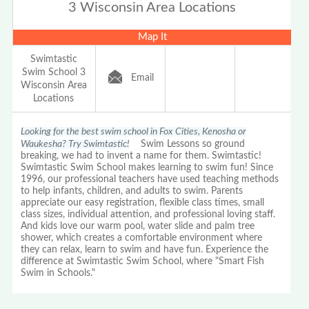
3 Wisconsin Area Locations
Map It
Swimtastic
Swim School 3
Email
Wisconsin Area
Locations
Looking for the best swim school in Fox Cities, Kenosha or
Waukesha? Try Swimtastic!
Swim Lessons so ground
breaking, we had to invent a name for them. Swimtastic!
Swimtastic Swim School makes learning to swim fun! Since
1996, our professional teachers have used teaching methods
to help infants, children, and adults to swim. Parents
appreciate our easy registration, flexible class times, small
class sizes, individual attention, and professional loving staff.
And kids love our warm pool, water slide and palm tree
shower, which creates a comfortable environment where
they can relax, learn to swim and have fun. Experience the
difference at Swimtastic Swim School, where "Smart Fish
Swim in Schools."