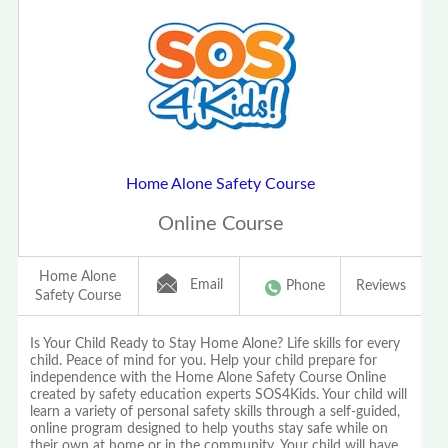
Home Alone Safety Course
Online Course
Home Alone
Email
Phone
Reviews
Safety Course
Is Your Child Ready to Stay Home Alone? Life skills for every
child. Peace of mind for you. Help your child prepare for
independence with the Home Alone Safety Course Online
created by safety education experts SOS4Kids. Your child will
learn a variety of personal safety skills through a self-guided,
online program designed to help youths stay safe while on
their own at home or in the community. Your child will have