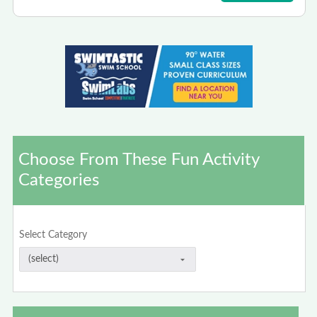
Choose From These Fun Activity
Categories
Select Category