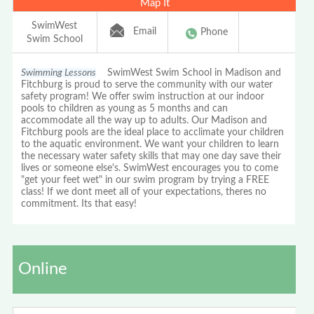
Map It
SwimWest
Email
Phone
Swim School
Swimming Lessons
SwimWest Swim School in Madison and
Fitchburg is proud to serve the community with our water
safety program! We offer swim instruction at our indoor
pools to children as young as 5 months and can
accommodate all the way up to adults. Our Madison and
Fitchburg pools are the ideal place to acclimate your children
to the aquatic environment. We want your children to learn
the necessary water safety skills that may one day save their
lives or someone else's. SwimWest encourages you to come
"get your feet wet" in our swim program by trying a FREE
class! If we dont meet all of your expectations, theres no
commitment. Its that easy!
Online