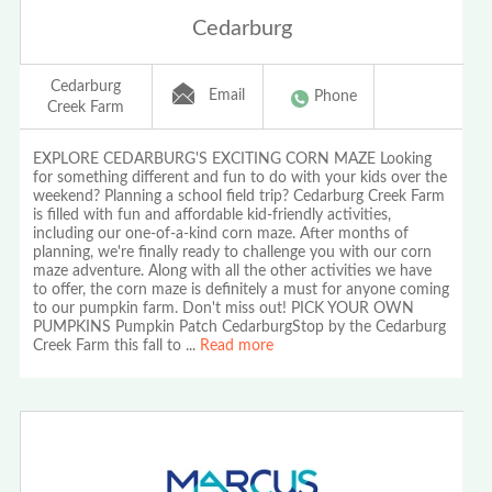
Cedarburg
Cedarburg
Email
Phone
Creek Farm
EXPLORE CEDARBURG'S EXCITING CORN MAZE Looking
for something different and fun to do with your kids over the
weekend? Planning a school field trip? Cedarburg Creek Farm
is filled with fun and affordable kid-friendly activities,
including our one-of-a-kind corn maze. After months of
planning, we're finally ready to challenge you with our corn
maze adventure. Along with all the other activities we have
to offer, the corn maze is definitely a must for anyone coming
to our pumpkin farm. Don't miss out! PICK YOUR OWN
PUMPKINS Pumpkin Patch CedarburgStop by the Cedarburg
Creek Farm this fall to
...
Read more