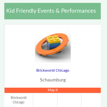
Kid Friendly Events & Performances
Brickworld Chicago
Schaumburg
Map It
Brickworld
Chicago