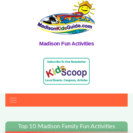
Madison Fun Activities
Top 10 Madison Family Fun Activities