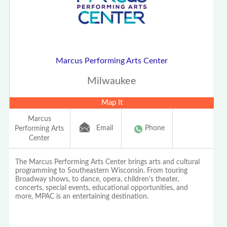
Marcus Performing Arts Center
Milwaukee
Map It
Marcus
Email
Phone
Performing Arts
Center
The Marcus Performing Arts Center brings arts and cultural
programming to Southeastern Wisconsin. From touring
Broadway shows, to dance, opera, children's theater,
concerts, special events, educational opportunities, and
more, MPAC is an entertaining destination.