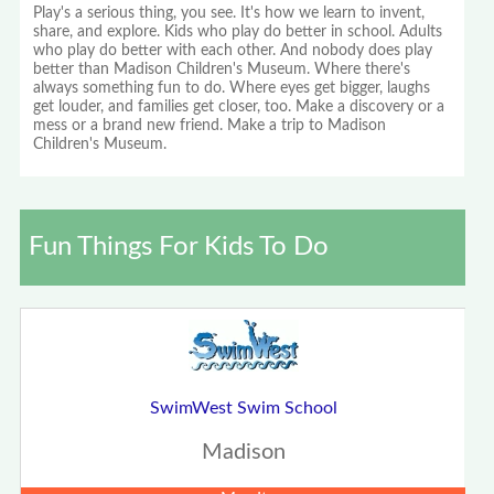
Play's a serious thing, you see. It's how we learn to invent,
share, and explore. Kids who play do better in school. Adults
who play do better with each other. And nobody does play
better than Madison Children's Museum. Where there's
always something fun to do. Where eyes get bigger, laughs
get louder, and families get closer, too. Make a discovery or a
mess or a brand new friend. Make a trip to Madison
Children's Museum.
Fun Things For Kids To Do
SwimWest Swim School
Madison