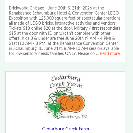
Brickworld Chicago - June 20th & 21th, 2026 at the
Renaissance Schaumburg Hotel & Convention Center LEGO
Exposition with 125,000 square feet of spectacular creations
all made of LEGO bricks, interactive activities and vendors.
Tickets $18 online $20 at the door. Military / first responders
$15 at the door with ID only, (can't combine with other
offers) Kids 3 & under are free June 20th (9 AM - 4 PM) &
21st (10 AM - 3 PM) at the Renaissance Convention Center
in Schaumburg, IL. June 21st, 8 AM-10 AM session available
for low sensory needs families ONLY. Please co
...
Read more
Cedarburg Creek Farm