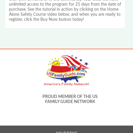
unlimited access to the program for 21 days from the date of
purchase. See the tutorial in action by clicking on the Home
Alone Safety Course video below, and when you are ready to
register, click the Buy Now button today!
PROUD MEMBER OF THE US
FAMILY GUIDE NETWORK