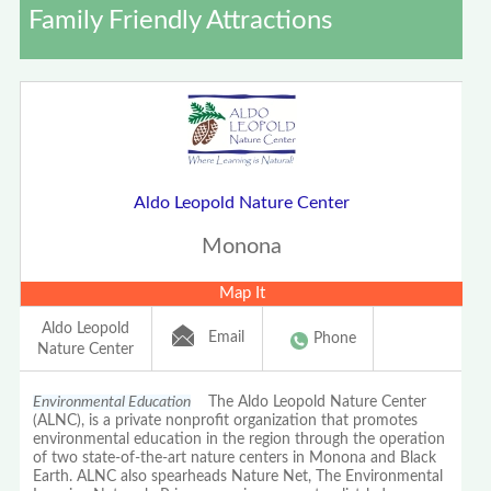
Family Friendly Attractions
Aldo Leopold Nature Center
Monona
Map It
Aldo Leopold
Email
Phone
Nature Center
Environmental Education
The Aldo Leopold Nature Center
(ALNC), is a private nonprofit organization that promotes
environmental education in the region through the operation
of two state-of-the-art nature centers in Monona and Black
Earth. ALNC also spearheads Nature Net, The Environmental