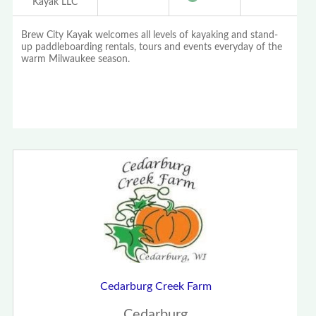
Kayak LLC
Brew City Kayak welcomes all levels of kayaking and stand-
up paddleboarding rentals, tours and events everyday of the
warm Milwaukee season.
Cedarburg Creek Farm
Cedarburg