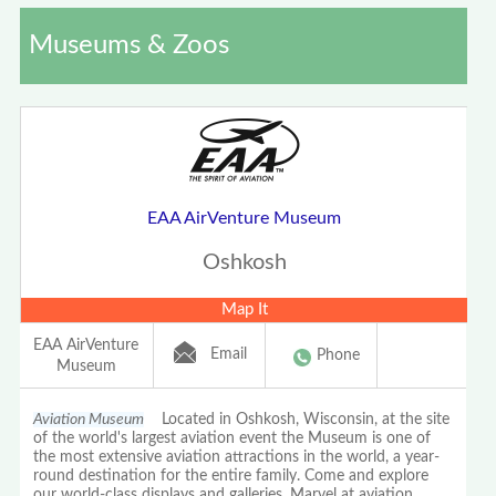
Museums & Zoos
EAA AirVenture Museum
Oshkosh
Map It
EAA AirVenture
Email
Phone
Museum
Aviation Museum
Located in Oshkosh, Wisconsin, at the site
of the world's largest aviation event the Museum is one of
the most extensive aviation attractions in the world, a year-
round destination for the entire family. Come and explore
our world-class displays and galleries. Marvel at aviation