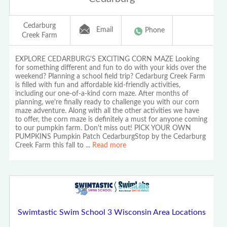
Cedarburg
Email
Phone
Creek Farm
EXPLORE CEDARBURG'S EXCITING CORN MAZE Looking
for something different and fun to do with your kids over the
weekend? Planning a school field trip? Cedarburg Creek Farm
is filled with fun and affordable kid-friendly activities,
including our one-of-a-kind corn maze. After months of
planning, we're finally ready to challenge you with our corn
maze adventure. Along with all the other activities we have
to offer, the corn maze is definitely a must for anyone coming
to our pumpkin farm. Don't miss out! PICK YOUR OWN
PUMPKINS Pumpkin Patch CedarburgStop by the Cedarburg
Creek Farm this fall to
...
Read more
Swimtastic Swim School 3 Wisconsin Area Locations