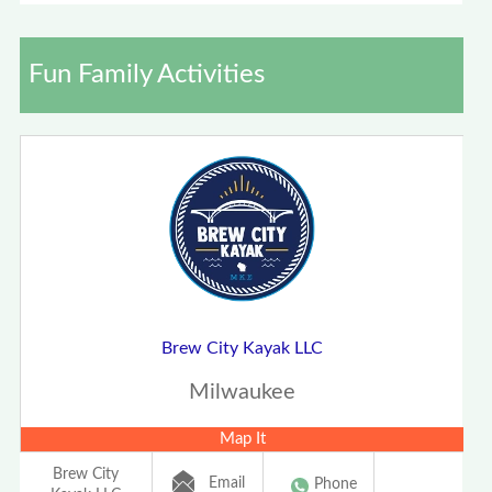
Fun Family Activities
Brew City Kayak LLC
Milwaukee
Map It
Brew City
Email
Phone