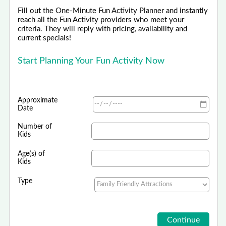
Fill out the One-Minute Fun Activity Planner and instantly
reach all the Fun Activity providers who meet your
criteria. They will reply with pricing, availability and
current specials!
Start Planning Your Fun Activity Now
Approximate
Date
Number of
Kids
Age(s) of
Kids
Type