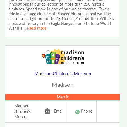
innovations in our collection of more than 250 historic
airplanes. Spend time in one of our movie theaters. Take a
ride in a vintage airplane at Pioneer Airport - a real working
aerodrome right out of the "golden age" of aviation. Witness
a piece of history in the Eagle Hangar, our tribute to World
War II a
...
Read more
Madison Children's Museum
Madison
Map It
Madison
Email
Phone
Children's
Museum